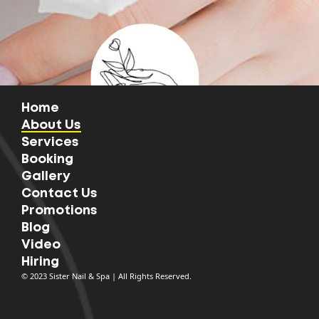
Home
About
About Us
Services
Home
|
About
Booking
Gallery
Contact Us
ABOUT US
Promotions
Blog
Welcome to
Video
Sister Nail & Spa
Hiring
© 2023 Sister Nail & Spa | All Rights Reserved.