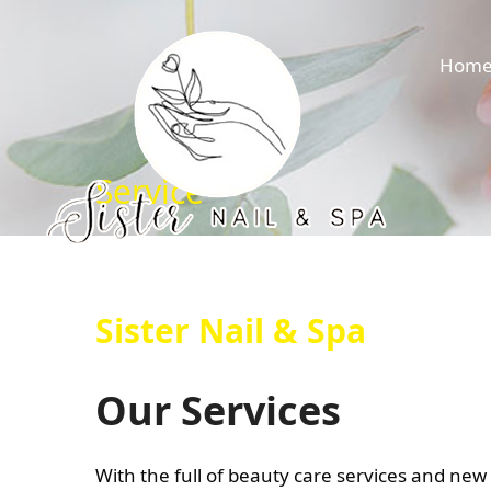
Hom
Service
Sister Nail & Spa
Our Services
With the full of beauty care services and new 