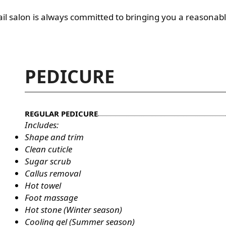
 nail salon is always committed to bringing you a reasonabl
PEDICURE
REGULAR PEDICURE
Includes:
Shape and trim
Clean cuticle
Sugar scrub
Callus removal
Hot towel
Foot massage
Hot stone (Winter season)
Cooling gel (Summer season)