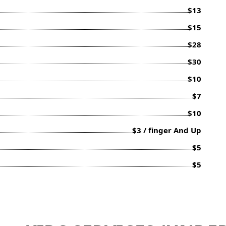
$13
$15
$28
$30
$10
$7
$10
$3 / finger And Up
$5
$5