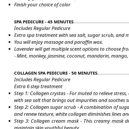
Finish your choice of color
SPA PEDICURE - 45 MINUTES
Includes Regular Pedicure
Extra spa treatment with sea salt, sugar scrub, and 
You will enjoy massage and paraffin wax.
Lavender will get multiple scent options to choose fr
- Mint, monkey, jasmine, coconut, mandarin, mango, p
COLLAGEN SPA PEDICURE - 50 MINUTES
Includes Regular Pedicure
Extra 6 step treatment
Step 1: Collagen crystas - For muted to relieve stress
with sea salt that brings out impurities and soothes s
Step 2: Collagen sugar scrub - A combination of sugar
and renew texture, white collagen diminishes lines an
Step 3: Collagen cream mask - This creamy mask dr
maintain skin youthful beauty.