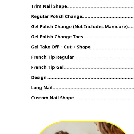
Trim Nail Shape
Regular Polish Change
Gel Polish Change (Not Includes Manicure)
Gel Polish Change Toes
Gel Take Off + Cut + Shape
French Tip Regular
French Tip Gel
Design
Long Nail
Custom Nail Shape