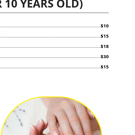
 10 YEARS OLD)
$10
$15
$18
$30
$15