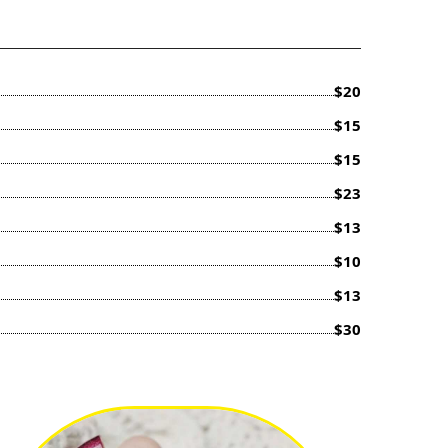
$20
$15
$15
$23
$13
$10
$13
$30