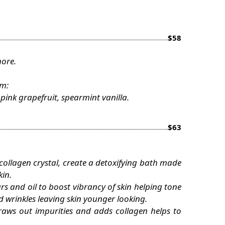
$58
more.
om:
ink grapefruit, spearmint vanilla.
$63
, collagen crystal, create a detoxifying bath made
kin.
s and oil to boost vibrancy of skin helping tone
d wrinkles leaving skin younger looking.
aws out impurities and adds collagen helps to