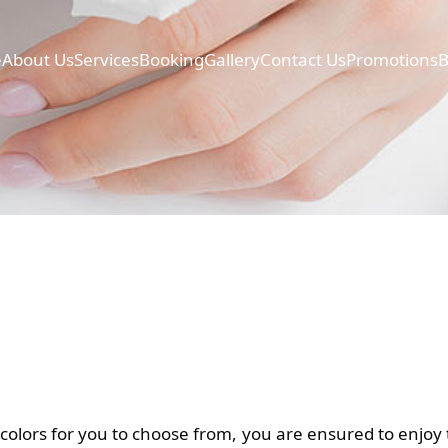
e
About Us
Services
Booking
Gallery
Contact Us
Promotions
B
colors for you to choose from, you are ensured to enjoy t