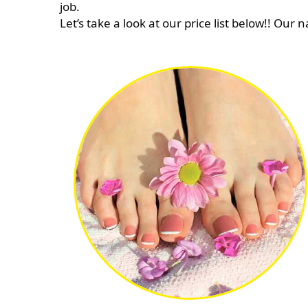
job.
Let’s take a look at our price list below!! Our