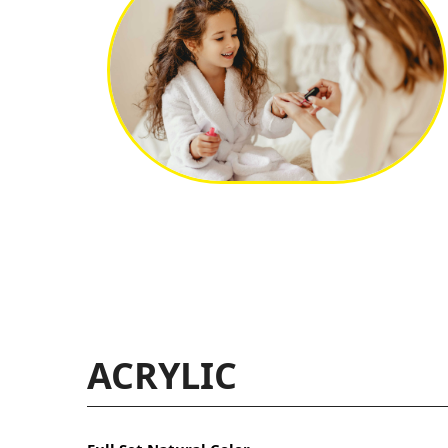
ACRYLIC