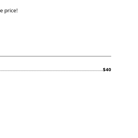
e price!
$40