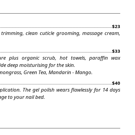
$23
 trimming, clean cuticle grooming, massage cream,
$33
re plus organic scrub, hot towels, paraffin wax
e deep moisturising for the skin.
Lemongrass, Green Tea, Mandarin - Mango.
$40
ication. The gel polish wears flawlessly for 14 days
ge to your nail bed.