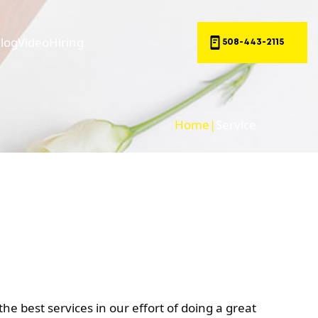
log
Video
Hiring
508-443-2115
Home
|
Service
he best services in our effort of doing a great