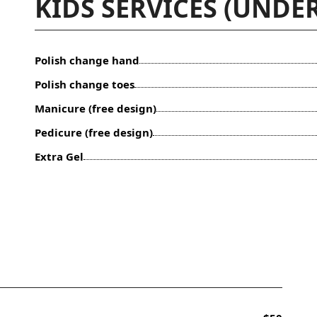
KIDS SERVICES (UNDER
Polish change hand
Polish change toes
Manicure (free design)
Pedicure (free design)
Extra Gel