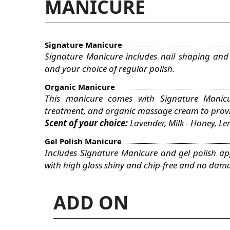
MANICURE
Signature Manicure
Signature Manicure includes nail shaping and
and your choice of regular polish.
Organic Manicure
This manicure comes with Signature Manicu
treatment, and organic massage cream to provid
Scent of your choice:
Lavender, Milk - Honey, 
Gel Polish Manicure
Includes Signature Manicure and gel polish appl
with high gloss shiny and chip-free and no dama
ADD ON