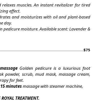
relaxes muscles. An instant revitalizer for tired
ing effect.
drates and moisturizes with oil and plant-based
he day.
in pedicure moisture. Available scent: Lavender &
$75
massage
Golden pedicure is a luxurious foot
 soak powder, scrub, mud mask, massage cream,
apy for feet.
x
15 minutes
massage with steamer machine,
S ROYAL TREATMENT.