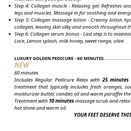
Step 4: Collagen muscle - Relaxing gel: Refreshes and 
legs and muscles. Massage in for soothing and energiz
Step 5: Collagen massage lotion - Creamy lotion hy
collagen, leaving skin silky and smooth throughout t
Step 6: Collagen serum bonus - Last step is to mainta
Lace, Lemon splash, milk honey, sweet range, olive.
LUXURY GOLDEN PEDICURE - 60 MINUTES
NEW
60 minutes
Includes Regular Pedicure Relax with
25 minutes
treatment that typically includes fresh oranges,
moisturizer butter, candles oil and warm paraffin ther
Treatment with
10 minutes
massage scrub and rela
hot stone and warm oil.
YOUR FEET DESERVE THI