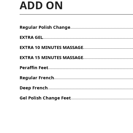
ADD ON
Regular Polish Change
EXTRA GEL
EXTRA 10 MINUTES MASSAGE
EXTRA 15 MINUTES MASSAGE
Peraffin Feet
Regular French
Deep French
Gel Polish Change Feet