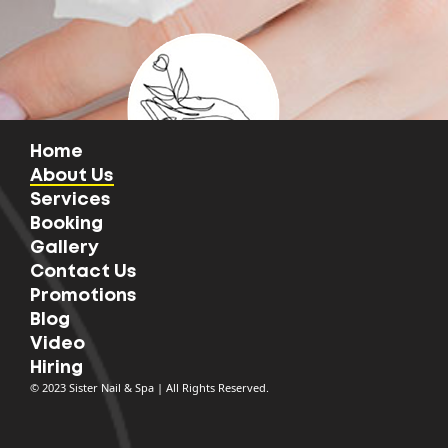
Home
About
About Us
Services
Home
|
About
Booking
Gallery
Contact Us
ABOUT US
Promotions
Blog
Welcome to
Video
Sister Nail & Spa
Hiring
© 2023 Sister Nail & Spa | All Rights Reserved.